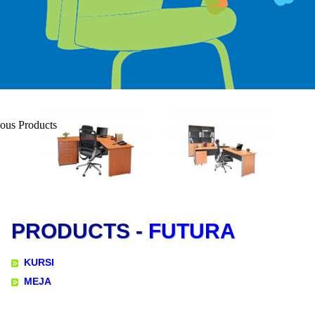
PRODUCTS -
FUTURA
KURSI
MEJA