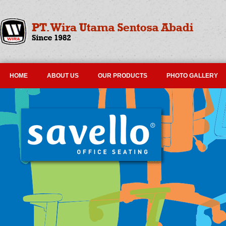
HOME
ABOUT US
OUR PRODUCTS
PHOTO GALLERY