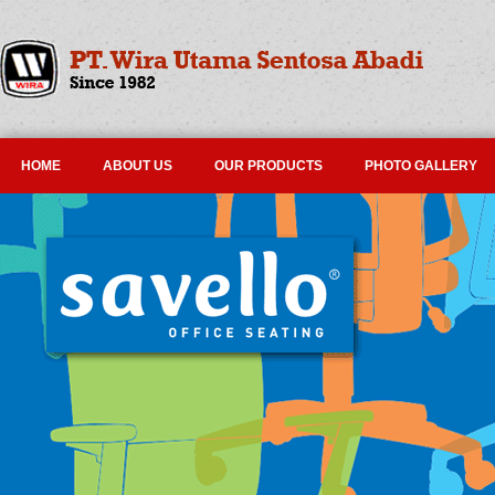
HOME
ABOUT US
OUR PRODUCTS
PHOTO GALLERY