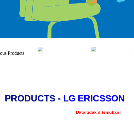
PRODUCTS -
LG ERICSSON
Data tidak ditemukan!